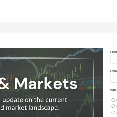
Firs
Ema
What