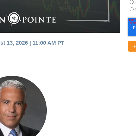
st 13, 2026 |
11:00 AM PT