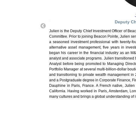
e Chairman of the Beacon
J
 quick fifteen-minute podcast
Deputy Ch
ents. Prior to joining Beacon
f Sovereign Credit Research,
Julien is the Deputy Chief Investment Officer of B
was responsible for portfolio
Committee. Prior to joining Beacon Pointe, Julien se
oducts. Prior to joining UBS,
a seasoned investment professional with twenty-fou
 programs including Economics
alternative asset management, five years in inve
nance program at the Chicago
began his career in the financial industry as an M
with the University of Chicago
analyst and associate programs. Julien transitioned t
 as an adjunct professor, and
Analyst before being promoted to Managing Director
graduate finance and graduate
Portfolio Manager at several multi-billion-dollar bou
otre Dame University. Prior to
and transitioning to private wealth management in
MCO and was the PIMCO Funds
and a Postgraduate degree in Corporate Finance, Fin
up. He started his career at
Dauphine in Paris, France. A French native, Julien
 received a BS in Accountancy
California. Having worked in Paris, Amsterdam, Lo
 polo, and his MBA in Finance
many cultures and brings a global understanding of i
 Chartered Financial Analyst,
IA Societies of Chicago. He is