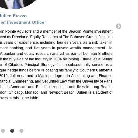
Nick Colletta 
Pointe Investm
ulien Frazzo
conducts due 
management for 
ief Investment Officer
Advisory (whi
eacon Pointe Advisors and a member of the Beacon Pointe Investment
conducted in-d
rved as Director of Equity Research at The Bahnsen Group. Julien is
investment pro
r years of experience, including fourteen years as a risk taker in
Analyst (CFA®)
stment banking, and five years in private wealth management. He
degree in Infor
&A banker and equity research analyst as part of Lehman Brothers
out, watching N
o the buy-side of the industry in 2004 by joining Citadel as a Senior
 of Citadel’s Principal Strategy. Julien subsequently served as a
tique hedge funds before relocating his family to Southern California
 2019. Julien earned a Master’s degree in Accounting and Finance
ancial Engineering, and Securities Law from the University of Paris
 holds American and British citizenships and lives in Long Beach,
ndon, Chicago, Monaco, and Newport Beach, Julien is a student of
nvestments to the table.