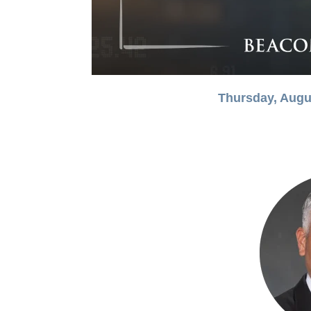
Thursday, Augu