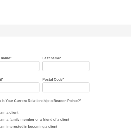
t name
*
Last name
*
il
*
Postal Code
*
 is Your Current Relationship to Beacon Pointe?
*
I am a client
I am a family member or a friend of a client
I am interested in becoming a client