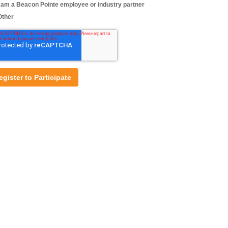
I am a Beacon Pointe employee or industry partner
Other
Nick Colletta, CAIA, FRM, CFA®
Senior Associate, Investment Research